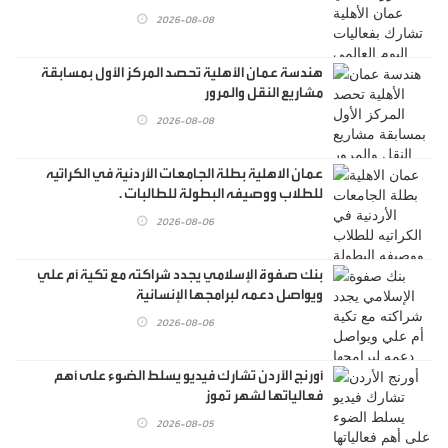
2026-08-08
هندسة عمان الأهلية تحصد المركز الأول بمسابقة
مشاريع النقل والمرور
2026-08-08
عمان الاهلية بطلة الجامعات الأردنية في الكراتيه
للطلاب ووصيفه البطولة للطالبات .
2026-08-06
بنك صفوة الإسلامي يجدد شراكته مع تكية أم علي
ويواصل دعمه لبرامجها الإنسانية
2026-08-06
أورنج الأردن تشارك فيديو يسلط الضوء على أهم
فعالياتها لشهر تموز
2026-08-05