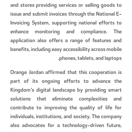
and stores providing services or selling goods to
issue and submit invoices through the National E-
Invoicing System, supporting national efforts to
enhance monitoring and compliance. The
application also offers a range of features and
benefits, including easy accessibility across mobile
phones, tablets, and laptops.
Orange Jordan affirmed that this cooperation is
part of its ongoing efforts to advance the
Kingdom’s digital landscape by providing smart
solutions that eliminate complexities and
contribute to improving the quality of life for
individuals, institutions, and society. The company
also advocates for a technology-driven future,