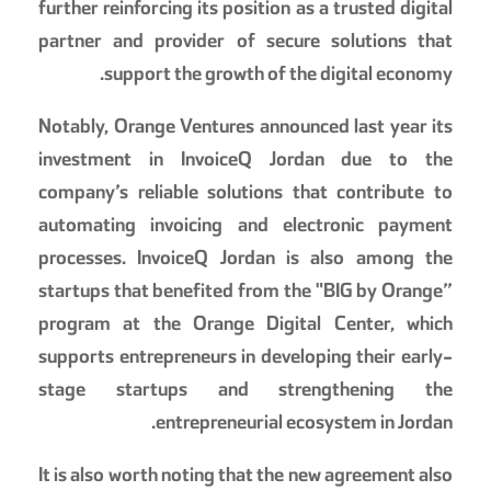
further reinforcing its position as a trusted digital
partner and provider of secure solutions that
support the growth of the digital economy.
Notably, Orange Ventures announced last year its
investment in InvoiceQ Jordan due to the
company’s reliable solutions that contribute to
automating invoicing and electronic payment
processes. InvoiceQ Jordan is also among the
startups that benefited from the "BIG by Orange”
program at the Orange Digital Center, which
supports entrepreneurs in developing their early-
stage startups and strengthening the
entrepreneurial ecosystem in Jordan.
It is also worth noting that the new agreement also