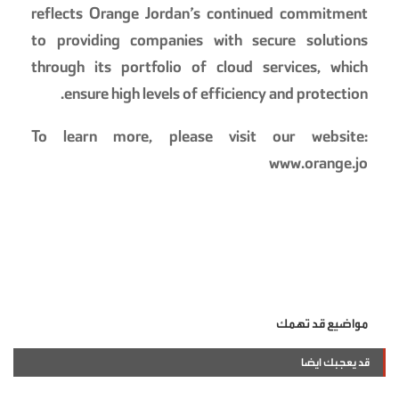
reflects Orange Jordan’s continued commitment
to providing companies with secure solutions
through its portfolio of cloud services, which
ensure high levels of efficiency and protection.
To learn more, please visit our website:
www.orange.jo
مواضيع قد تهمك
قد يعجبك ايضا