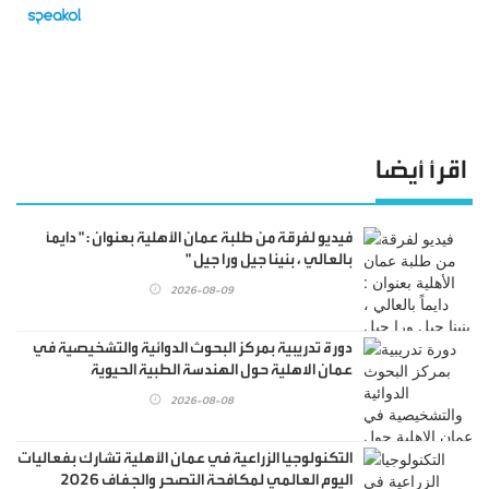
اقرأ أيضا
فيديو لفرقة من طلبة عمان الأهلية بعنوان : " دايماً
بالعالي ، بنينا جيل ورا جيل "
2026-08-09
دورة تدريبية بمركز البحوث الدوائية والتشخيصية في
عمان الاهلية حول الهندسة الطبية الحيوية
2026-08-08
التكنولوجيا الزراعية في عمان الأهلية تشارك بفعاليات
اليوم العالمي لمكافحة التصحر والجفاف 2026