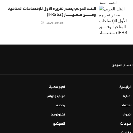
البنك العربي يصدر تقريره الأول للإفصاحات المناخية
وفــــق مـعـيــــار (IFRS S2)
2026-08-05
أقسام الموقع
أخبار محلية
الرئيسية
عربي ودولي
أخبارنا
رياضة
اقتصاد
تكنولوجيا
أضواء
المجتمع
منوعات
مقالات