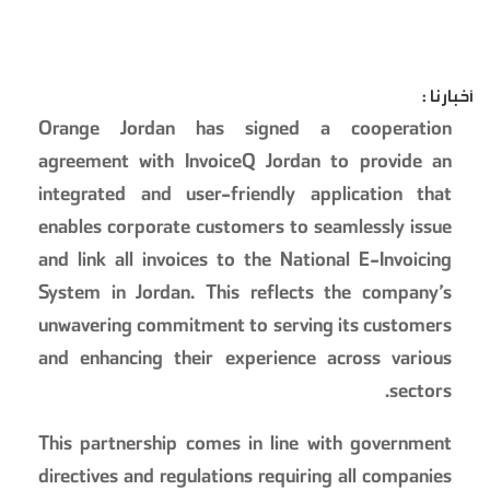
أخبارنا :
Orange Jordan has signed a cooperation
agreement with InvoiceQ Jordan to provide an
integrated and user-friendly application that
enables corporate customers to seamlessly issue
and link all invoices to the National E-Invoicing
System in Jordan. This reflects the company’s
unwavering commitment to serving its customers
and enhancing their experience across various
sectors.
This partnership comes in line with government
directives and regulations requiring all companies