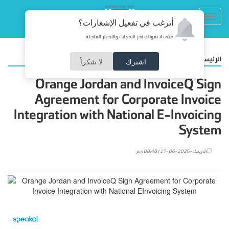
Toggl
أترغب في تفعيل الإشعارات؟
navig
حتى لا تفوتك آخر الأحداث والأخبار العاجلة
/
أضواء
الرئيسية
لا شكراً
اشترك
Orange Jordan and InvoiceQ Sign
Agreement for Corporate Invoice
Integration with National E-Invoicing
System
الأربعاء-2026-06-17 | 08:48 pm